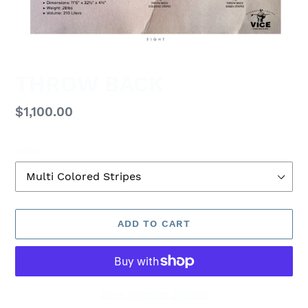
THROW BACK
Regular
$1,100.00
price
Color
ADD TO CART
More payment options