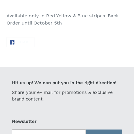
Adding
product
Available only in Red Yellow & Blue stripes.
Back
to
Order until October 5th
your
cart
SHARE
SHARE
ON
FACEBOOK
Hit us up! We can put you in the right direction!
Share your e- mail for promotions & exclusive
brand content.
Newsletter