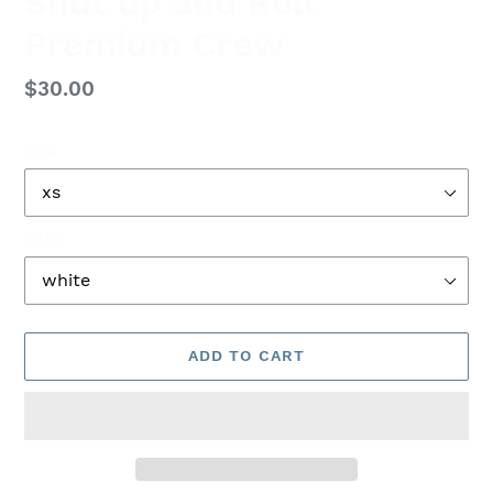
Shut up and Roll
Premium Crew
Regular
$30.00
price
Size
Color
ADD TO CART