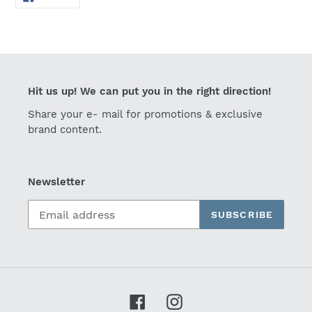
ON
FACEBOOK
Hit us up! We can put you in the right direction!
Share your e- mail for promotions & exclusive
brand content.
Newsletter
SUBSCRIBE
Facebook
Instagram