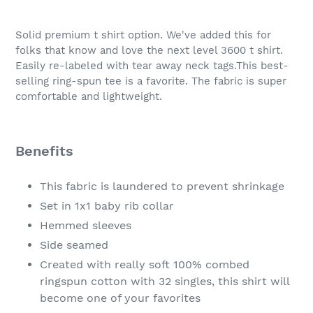
Adding
product
Solid premium t shirt option. We've added this for
to
folks that know and love the next level 3600 t shirt.
your
Easily re-labeled with tear away neck tags.This best-
cart
selling ring-spun tee is a favorite. The fabric is super
comfortable and lightweight.
Benefits
This fabric is laundered to prevent shrinkage
Set in 1x1 baby rib collar
Hemmed sleeves
Side seamed
Created with really soft 100% combed
ringspun cotton with 32 singles, this shirt will
become one of your favorites