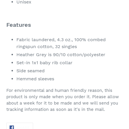
Unisex
Features
Fabric laundered, 4.3 oz., 100% combed
ringspun cotton, 32 singles
Heather Grey is 90/10 cotton/polyester
Set-in 1x1 baby rib collar
Side seamed
Hemmed sleeves
For environmental and human friendly reason, this
product is only made when you order it. Please allow
about a week for it to be made and we will send you
tracking information as soon as it's in the mail.
SHARE
SHARE