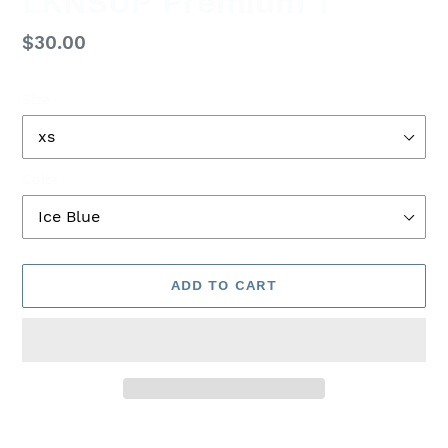
LKNSUP Premium T
Regular
$30.00
price
Size
Color
ADD TO CART
Adding