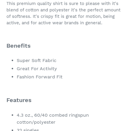
product
This premium quality shirt is sure to please with it's
to
blend of cotton and polyester it's the perfect amount
your
of softness. It's crispy fit is great for motion, being
cart
active, and for active wear brands in general.
Benefits
Super Soft Fabric
Great For Activity
Fashion Forward Fit
Features
4.3 oz., 60/40 combed ringspun
cotton/polyester
32 singles