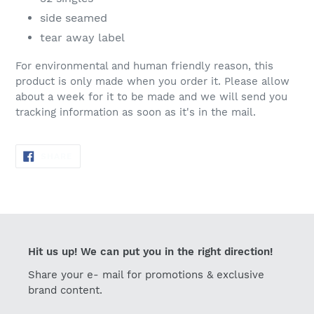
side seamed
tear away label
For environmental and human friendly reason, this
product is only made when you order it. Please allow
about a week for it to be made and we will send you
tracking information as soon as it's in the mail.
SHARE
SHARE
ON
FACEBOOK
Hit us up! We can put you in the right direction!
Share your e- mail for promotions & exclusive
brand content.