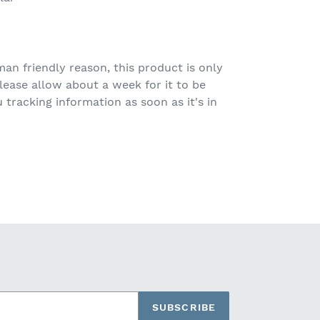
n friendly reason, this product is only
ease allow about a week for it to be
tracking information as soon as it's in
SUBSCRIBE