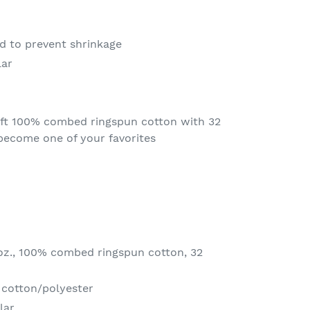
ed to prevent shrinkage
lar
oft 100% combed ringspun cotton with 32
l become one of your favorites
 oz., 100% combed ringspun cotton, 32
 cotton/polyester
lar