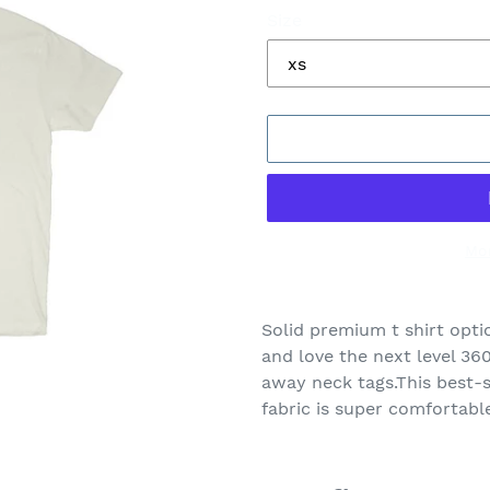
Size
Mo
Adding
product
Solid premium t shirt opti
to
and love the next level 360
your
away neck tags.This best-se
cart
fabric is super comfortabl