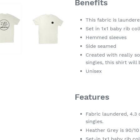
Benefits
This fabric is launder
Set in 1x1 baby rib col
Hemmed sleeves
Side seamed
Created with really s
singles, this shirt wil
Unisex
Features
Fabric laundered, 4.3
singles.
Heather Grey is 90/10
Set-in 1x1 baby rib col