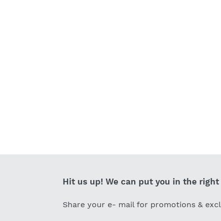
Hit us up! We can put you in the right 
Share your e- mail for promotions & exc