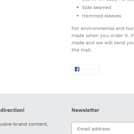
Side seamed
Hemmed sleeves
For environmental and huma
made when you order it. Pl
made and we will send you 
the mail.
SHARE
SHARE
ON
FACEBOOK
direction!
Newsletter
lusive brand content.