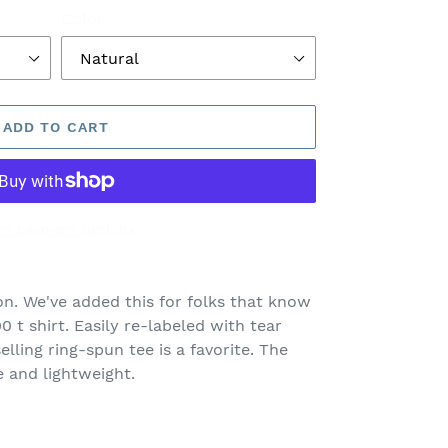
Color
ADD TO CART
re payment options
on. We've added this for folks that know
0 t shirt. Easily re-labeled with tear
lling ring-spun tee is a favorite. The
e and lightweight.